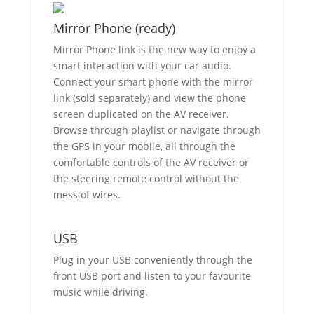
Mirror Phone (ready)
Mirror Phone link is the new way to enjoy a
smart interaction with your car audio.
Connect your smart phone with the mirror
link (sold separately) and view the phone
screen duplicated on the AV receiver.
Browse through playlist or navigate through
the GPS in your mobile, all through the
comfortable controls of the AV receiver or
the steering remote control without the
mess of wires.
USB
Plug in your USB conveniently through the
front USB port and listen to your favourite
music while driving.