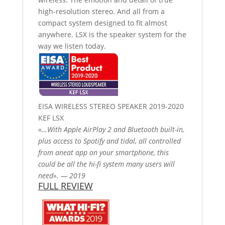
high-resolution stereo. And all from a
compact system designed to fit almost
anywhere. LSX is the speaker system for the
way we listen today.
EISA WIRELESS STEREO SPEAKER 2019-2020
KEF LSX
«…With Apple AirPlay 2 and Bluetooth built-in,
plus access to Spotify and tidal, all controlled
from aneat app on your smartphone, this
could be all the hi-fi system many users will
need». — 2019
FULL REVIEW