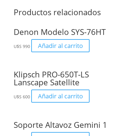
Productos relacionados
Denon Modelo SYS-76HT
Añadir al carrito
U$S
990
Klipsch PRO-650T-LS
Lanscape Satellite
Añadir al carrito
U$S
600
Soporte Altavoz Gemini 1