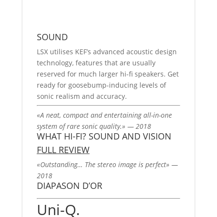
SOUND
LSX utilises KEF’s advanced acoustic design
technology, features that are usually
reserved for much larger hi-fi speakers. Get
ready for goosebump-inducing levels of
sonic realism and accuracy.
«A neat, compact and entertaining all-in-one
system of rare sonic quality.» — 2018
WHAT HI-FI? SOUND AND VISION
FULL REVIEW
«Outstanding… The stereo image is perfect» —
2018
DIAPASON D’OR
Uni-Q.