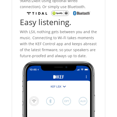
96kHz/24bit using optional wired
connection). Or simply use Bluetooth.
Easy listening.
With LSX, nothing gets between you and the
music. Connecting to Wi-Fi takes moments
with the KEF Control app and keeps abreast
of the latest firmware, so your speakers are
future-proofed and always up to date.