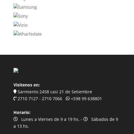
Visitenos en:
Sarmiento 2458 casi 21 de Setiembre
2710 7127 - 2710 7066
+598 99 638801
Horario:
Lunes a Viernes de 9 a 19 hs. -
Sábados de 9
a 13 hs.