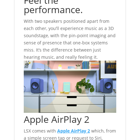
Feel the
performance.
With two speakers positioned apart from
each other, you’ll experience music as a 3D
soundstage, with the pin-point imaging and
sense of presence that one-box systems
miss. It’s the difference between just
hearing music, and really feeling it.
Apple AirPlay 2
LSX comes with
Apple AirPlay 2
which, from
a simple screen tap or request to Siri,