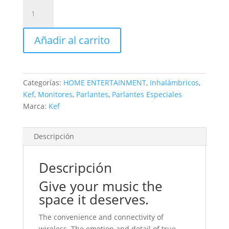
KEF
modelo
LSX.
Añadir al carrito
220volts
de
origen
cantidad
Categorías:
HOME ENTERTAINMENT
,
Inhalámbricos
,
Kef
,
Monitores
,
Parlantes
,
Parlantes Especiales
Marca:
Kef
Descripción
Descripción
Give your music the
space it deserves.
The convenience and connectivity of
wireless. The emotion and detail of true