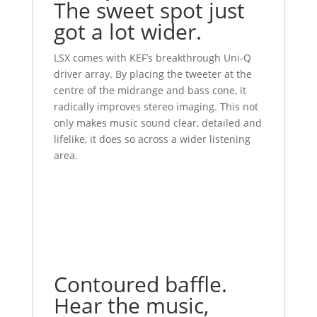
The sweet spot just
got a lot wider.
LSX comes with KEF’s breakthrough Uni-Q
driver array. By placing the tweeter at the
centre of the midrange and bass cone, it
radically improves stereo imaging. This not
only makes music sound clear, detailed and
lifelike, it does so across a wider listening
area.
Contoured baffle.
Hear the music,