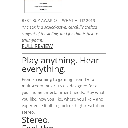
BEST BUY AWARDS – WHAT HI-FI? 2019
‘The LSX is a scaled-down, carefully crafted
copycat of its sibling, and for that is just as
triumphant.’
FULL REVIEW
Play anything. Hear
everything.
From streaming to gaming, from TV to
multi-room music, LSX is designed for all
your home entertainment needs. Play what
you like, how you like, where you like – and
experience it all in glorious high-resolution
stereo.
Stereo.