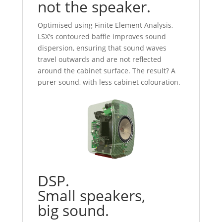
not the speaker.
Optimised using Finite Element Analysis,
LSX’s contoured baffle improves sound
dispersion, ensuring that sound waves
travel outwards and are not reflected
around the cabinet surface. The result? A
purer sound, with less cabinet colouration.
DSP.
Small speakers,
big sound.