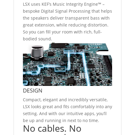
LSX uses KEF’s Music Integrity Engine™ –
bespoke Digital Signal Processing that helps
the speakers deliver transparent bass with
great extension, while reducing distortion.
So you can fill your room with rich, full-
bodied sound.
DESIGN
Compact, elegant and incredibly versatile,
LSX looks great and fits comfortably into any
setting. And with our intuitive apps, you’ll
be up and running in next to no time.
No cables. No