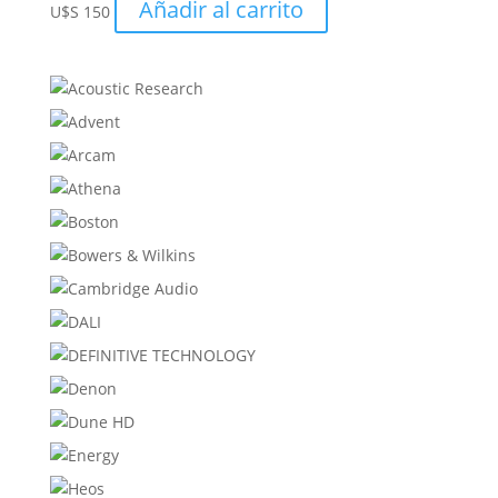
Añadir al carrito
U$S
150