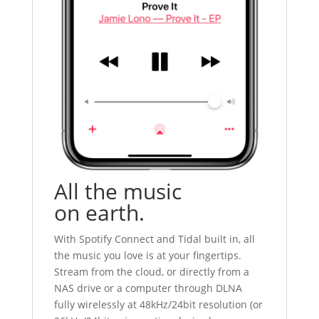
All the music
on earth.
With Spotify Connect and Tidal built in, all
the music you love is at your fingertips.
Stream from the cloud, or directly from a
NAS drive or a computer through DLNA
fully wirelessly at 48kHz/24bit resolution (or