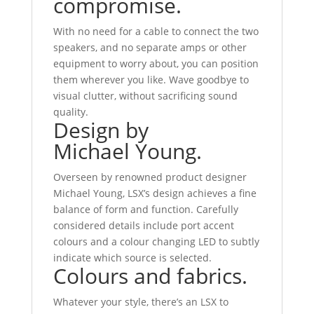
compromise.
With no need for a cable to connect the two
speakers, and no separate amps or other
equipment to worry about, you can position
them wherever you like. Wave goodbye to
visual clutter, without sacrificing sound
quality.
Design by
Michael Young.
Overseen by renowned product designer
Michael Young, LSX’s design achieves a fine
balance of form and function. Carefully
considered details include port accent
colours and a colour changing LED to subtly
indicate which source is selected.
Colours and fabrics.
Whatever your style, there’s an LSX to