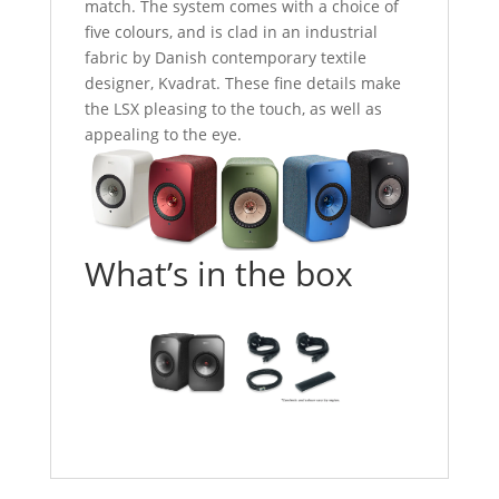
match. The system comes with a choice of
five colours, and is clad in an industrial
fabric by Danish contemporary textile
designer, Kvadrat. These fine details make
the LSX pleasing to the touch, as well as
appealing to the eye.
What’s in the box