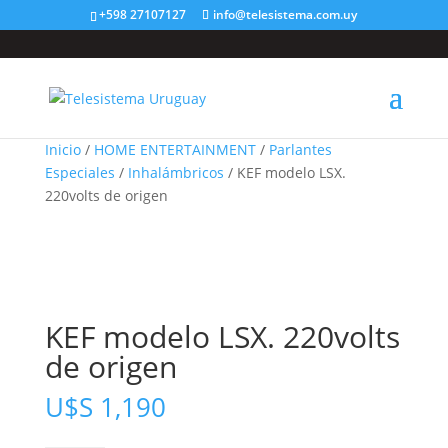
+598 27107127
info@telesistema.com.uy
Inicio
/
HOME ENTERTAINMENT
/
Parlantes
Especiales
/
Inhalámbricos
/ KEF modelo LSX.
220volts de origen
KEF modelo LSX. 220volts
de origen
U$S
1,190