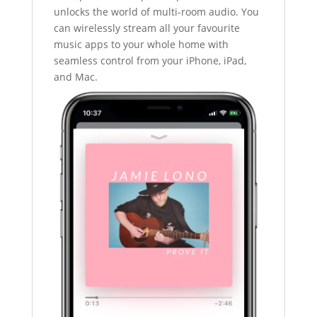
unlocks the world of multi-room audio. You
can wirelessly stream all your favourite
music apps to your whole home with
seamless control from your iPhone, iPad,
and Mac.