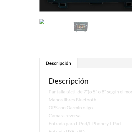
Descripción
Descripción
Pantalla táctil de 7″(o 5″ o 8″ según el mo
Manos libres Bluetooth
GPS con Garmin o Igo
Camara reversa
Entrada para I-Pod/I-Phone y I-Pad
Entrada USB y SD