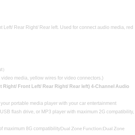
 Left/ Rear Right/ Rear left. Used for connect audio media, red
put）
 video media, yellow wires for video connectors.)
t Right/ Front Left/ Rear Right/ Rear left) 4-Channel Audio
p your portable media player with your car entertainment
 USB flash drive, or MP3 player with maximum 2G compatibility,
Dual Zone Function:Dual Zone
f maximum 8G compatibility