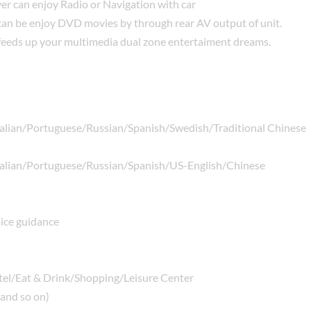
ver can enjoy Radio or Navigation with car
 can be enjoy DVD movies by through rear AV output of unit.
s feeds up your multimedia dual zone entertaiment dreams.
alian/Portuguese/Russian/Spanish/Swedish/Traditional Chinese
alian/Portuguese/Russian/Spanish/US-English/Chinese
ice guidance
tel/Eat & Drink/Shopping/Leisure Center
 and so on)