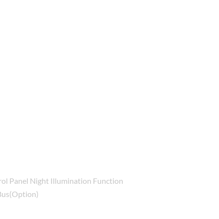
ol Panel Night Illumination Function
Bus(Option)