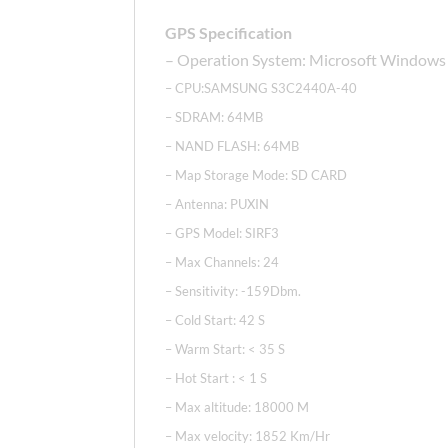
GPS Specification
– Operation System: Microsoft Windows
– CPU:SAMSUNG S3C2440A-40
– SDRAM: 64MB
– NAND FLASH: 64MB
– Map Storage Mode: SD CARD
– Antenna: PUXIN
– GPS Model: SIRF3
– Max Channels: 24
– Sensitivity: -159Dbm.
– Cold Start: 42 S
– Warm Start: < 35 S
– Hot Start : < 1 S
– Max altitude: 18000 M
– Max velocity: 1852 Km/Hr