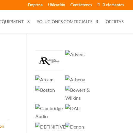
Empresa
Ubicación
Contáctenos
0 elementos
 EQUIPMENT
SOLUCIONES COMERCIALES
OFERTAS
con