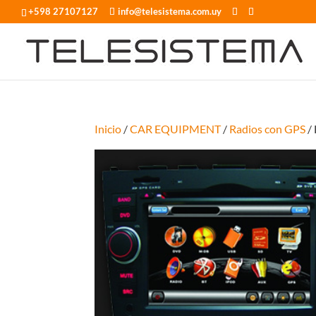
+598 27107127
info@telesistema.com.uy
Inicio
/
CAR EQUIPMENT
/
Radios con GPS
/