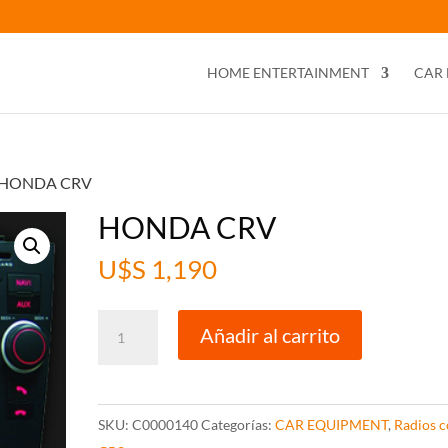
HOME ENTERTAINMENT
CAR
 HONDA CRV
HONDA CRV
U$S
1,190
HONDA
Añadir al carrito
CRV
cantidad
SKU:
C0000140
Categorías:
CAR EQUIPMENT
,
Radios 