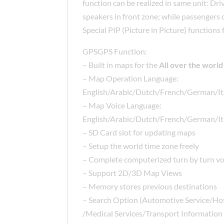
function can be realized in same unit: Dri
speakers in front zone; while passengers
Special PIP (Picture in Picture) function
GPSGPS Function:
– Built in maps for the
All over the world
– Map Operation Language:
English/Arabic/Dutch/French/German/It
– Map Voice Language:
English/Arabic/Dutch/French/German/It
– SD Card slot for updating maps
– Setup the world time zone freely
– Complete computerized turn by turn vo
– Support 2D/3D Map Views
– Memory stores previous destinations
– Search Option (Automotive Service/Ho
/Medical Services/Transport Information