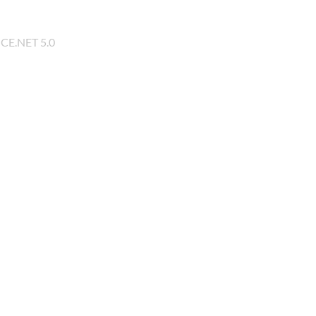
 CE.NET 5.0