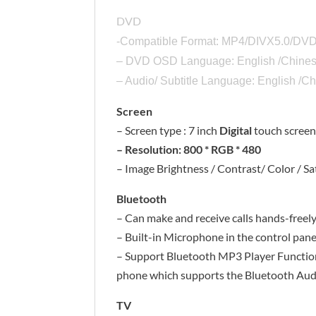
DVD
-Compatible Format: MP4/DIVX5.0/
– DVD OSD Language: English /Chines
– Audio/ Subtitle Language: English /
Screen
– Screen type : 7 inch
Digital
touch scree
– Resolution: 800 * RGB * 480
– Image Brightness / Contrast/ Color / Sa
Bluetooth
– Can make and receive calls hands-freel
– Built-in Microphone in the control pane
– Support Bluetooth MP3 Player Function (
phone which supports the Bluetooth Au
TV