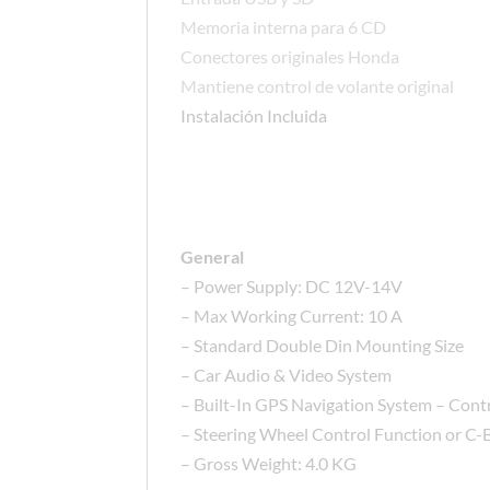
Memoria interna para 6 CD
Conectores originales Honda
Mantiene control de volante original
Instalación Incluida
General
– Power Supply: DC 12V-14V
– Max Working Current: 10 A
– Standard Double Din Mounting Size
– Car Audio & Video System
– Built-In GPS Navigation System – Contr
– Steering Wheel Control Function or C-
– Gross Weight: 4.0 KG