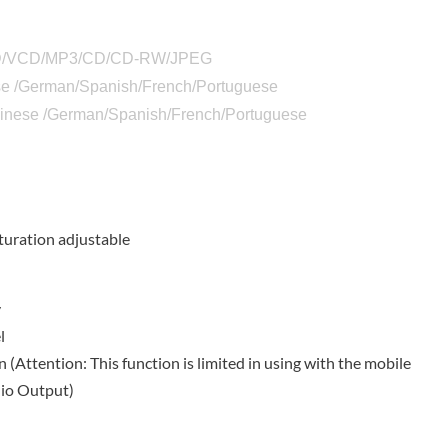
DVD/VCD/MP3/CD/CD-RW/JPEG
e /German/Spanish/French/Portuguese
Chinese /German/Spanish/French/Portuguese
n
turation adjustable
y
l
Attention: This function is limited in using with the mobile
dio Output)