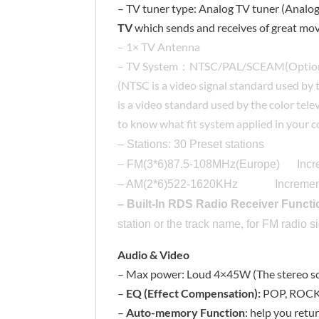
– TV tuner type: Analog TV tuner (Analog 
TV
which sends and receives of great mov
– 1× TV Antenna
– TV System：NTSC/PAL/SCEAM(Optio
(NTSC is a video signal standard used by 
is a video standard used by the color te
to know what fit system applied in your 
– Stations: 30 Preset stations
– FM(3*6)87.5-108MHz(Europe) Inc
– AM(2*6)522-1620KHz Incremen
– Built-In RDS Radio Receiver Functi
station or the track name, for FM radio s
Audio & Video
– Max power: Loud 4×45W (The stereo so
–
EQ (Effect Compensation):
POP, ROCK,
–
Auto-memory Function
: help you retu