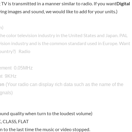
TV is transmitted in a manner similar to radio. If you want
Digital
ing images and sound, we would like to add for your units.)
n)
the color television industry in the United States and Japan. PAL
levision industry and is the common standard used in Europe. Want
country?
)
Radio
rement 0.05MHz
t 9KHz
on
(Your radio can display rich data such as the name of the
ignals)
und quality when turn to the loudest volume)
 CLASS, FLAT
rn to the last time the music or video stopped.