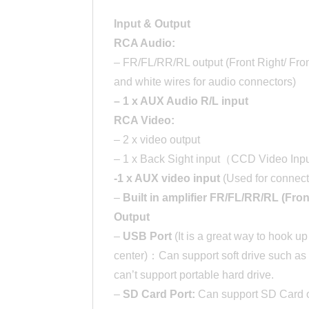
Input & Output
RCA Audio:
– FR/FL/RR/RL output (Front Right/ Front
and white wires for audio connectors)
– 1 x AUX Audio R/L input
RCA Video:
– 2 x video output
– 1 x Back Sight input（CCD Video In
-1 x AUX video input
(Used for connect
–
Built in amplifier FR/FL/RR/RL (Fron
Output
–
USB Port
(It is a great way to hook u
center)：Can support soft drive such as
can’t support portable hard drive.
–
SD Card Port:
Can support SD Card o